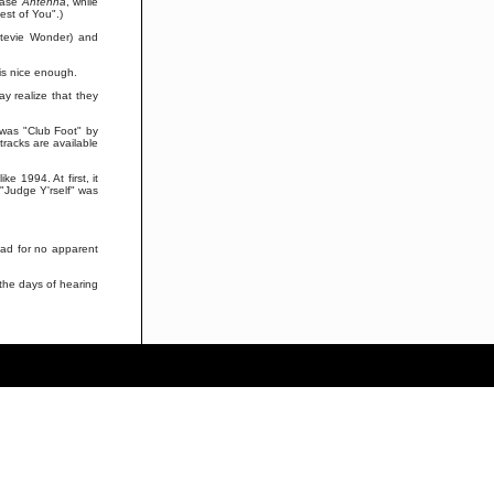
lease
Antenna
, while
Best of You".)
Stevie Wonder) and
 is nice enough.
y realize that they
 was "Club Foot" by
tracks are available
e 1994. At first, it
 "Judge Y'rself" was
ead for no apparent
n the days of hearing