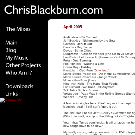
April 2005
Audioslave - Be Yourself
Jeff Buckley - Nightmares by the Sea
Caesars - Jerk It Out
Cave In - Day Trader
Doves - Some Cities
Dunproofin - Casbah Wonder (The Clash vs Stevie
FaultSide - Let Keane In (Keane vs Paul McCartne
Feist - One Evening
Foo Fighters - Walking a Line
Green Day - Holiday
Kasabian - Club Foot
[Download]
Manic Street Preachers - Die in the Summertime (U
Manic Street Preachers - Judge Y'rself
Muse - New Born (Live)
Nine Inch Nails - The Hand That Feeds
Cliff Richard - We Don't Talk Anymore
Talk Talk - Such a Shame
Voicedude - Papa Was in the Rolling Stones (Ston
Weezer - Beverly Hills
A few radio singles here. Can't say much, except that I
it sucked again. I still can't figure it out.
The first time I heard Jeff Buckley's
Sketches for M
(Which, in itself, is a rip of the Killing Joke's "Eighti
Yeah, that iTunes commercial. It still amazes me ho
new songs have to be new?
My finally coming into possession of a DVD player