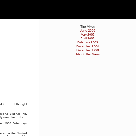
The Mixes
June 2005
May 2005
April 2005
February 2005
December 2004
December 1990
About The Mixes
ed it. Then I thought
me As You Are" rip.
ly quite fond of it.
 from 2002. Who says
ded in the "limited