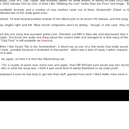
years. Cave In's "Day Trader" was included (albeit, for some reason, in mono) on their 2003 re
rs' 2002 release
One by One
. (I think I like "Walking the Line" better than the Foos' new single, "
available recently, and a number of nice mashes came out of them. Dunproofin' (Clash vs 
ibuted two of the really great ones.
load. I'd read several positive reviews of her album prior to its recent US release, and this song
 singles right and left. Most record companies aren't so daring - though, in this case, they ma
ed this one song that sounded pretty cool. Checked out ABC's Alias site and discovered that it
 radio. You know, the really nice thing about the current indie rock resurgence is that many of the 
Club Foot" is still available via
Insound
.
When I first heard "Die in the Summertime", it struck me as one of a few tracks that really sound lik
ch more, possible
because
it reminded of that period - which was a time of music I rather enjoyed.
nt b-side.
me again, so here it is from the Glastonbury set.
es". For a couple of years now, every now and again, that Cliff Richard tune would pop into my h
ly who or what the song was. I think it was some kind of wacky flashback to my early youth.
'm surprised it took me this long to get into their stuff, granted how much I liked Hollis' voice back i