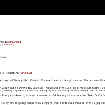
 Wonder)
[Download]
y)
[Download]
S Mix)
es vs Temptations)
[Download]
 may pull "Beverly Hills" off the list. First time I heard it, I thought it sucked. The next time, I lik
y Sweetheart the Drunk
a few years ago, "Nightmares by the Sea" struck me as just another "Co
es".) Hearing it again for the first time recently, my reaction was significantly different, and I'm actual
w I can get suckered by a song in a commercial. Oddly enough, it turns out that "Jerk It Out" is
 (via my new computer) means finally getting to enjoy bonus tracks included on the DVDs inclu