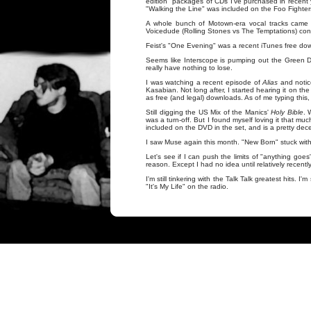
edition" packages of CDs I've purchased in recent 
"Walking the Line" was included on the Foo Fighte
A whole bunch of Motown-era vocal tracks came 
Voicedude (Rolling Stones vs The Temptations) contr
Feist's "One Evening" was a recent iTunes free down
Seems like Interscope is pumping out the Green Day
really have nothing to lose.
I was watching a recent episode of
Alias
and notic
Kasabian. Not long after, I started hearing it on the
as free (and legal) downloads. As of me typing this, "
Still digging the US Mix of the Manics'
Holy Bible
. 
was a turn-off. But I found myself loving it that mu
included on the DVD in the set, and is a pretty dece
I saw Muse again this month. "New Born" stuck with 
Let's see if I can push the limits of "anything go
reason. Except I had no idea until relatively recent
I'm still tinkering with the Talk Talk greatest hits. I
"It's My Life" on the radio.