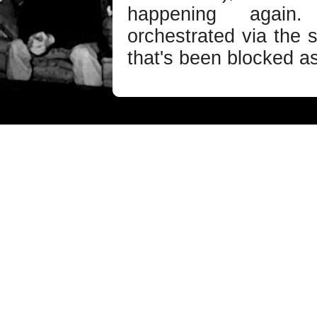
happening again
orchestrated via the 
that's been blocked as