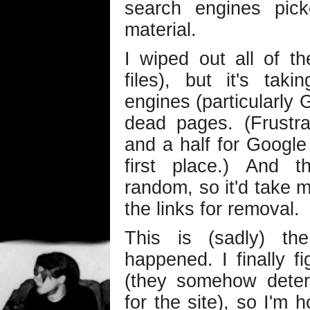
search engines pic
material.
I wiped out all of t
files), but it's ta
engines (particularly 
dead pages. (Frustra
and a half for Google 
first place.) And t
random, so it'd take m
the links for removal.
This is (sadly) th
happened. I finally f
(they somehow dete
for the site), so I'm 