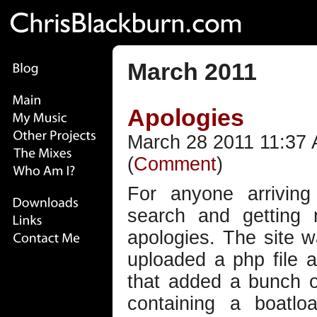
March 2011
Apologies
March 28 2011 11:37 
(
Comment
)
For anyone arrivin
search and getting 
apologies. The site 
uploaded a php file 
that added a bunch o
containing a boatlo