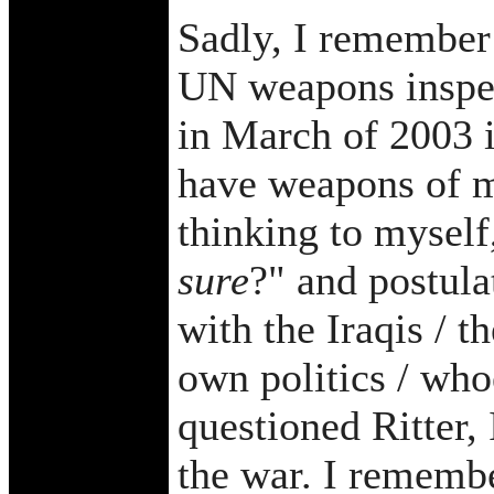
Sadly, I remember 
UN weapons inspec
in March of 2003 in
have weapons of m
thinking to mysel
sure
?" and postula
with the Iraqis / t
own politics / who
questioned Ritter
the war. I remembe