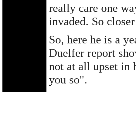
really care one wa
invaded. So closer
So, here he is a ye
Duelfer report sho
not at all upset in
you so".