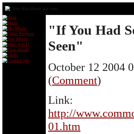
"If You Had S
Seen"
October 12 2004 
(
Comment
)
Link:
http://www.commo
01.htm