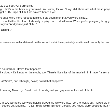
Was that cool? Or surprising?
 - that's in the back of your mind. You know, it's like, "Holy shit, there are all of these peopl
got a DAT tape of it, but we haven't heard it yet.
e you guys were more focused tonight. It did seem then that you were kinda...
 shouldn't be like that - I should just play. But... I don't know. When you're going on, the guy's l
 to you." And you're just, "Uh..."
tonight..."
n, unless we sell a shit-load on this record - which we probably won't - we'll probably be dro
he soundtrack. How'd that happen?
video - it's kinda for the movie, too. There's like clips of the movie in it. I haven't seen t
Eat World", and I thought, "Wow, how'd that happen?"
eaturing Music by..." and a list of bands, and you guys are at the end of the list.
ng in LA. We heard we were getting played, so we were like, "Let's check it out, maybe we'll
t busted out laughing. It's just really weird. It's cool, though, you know. More people to hear 