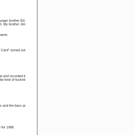
younger brother Ed,
ld. My brother Jim
 name.
s Card" turned out
io and recorded it
d be kind of fucked
ms and the bass at
for 1998.