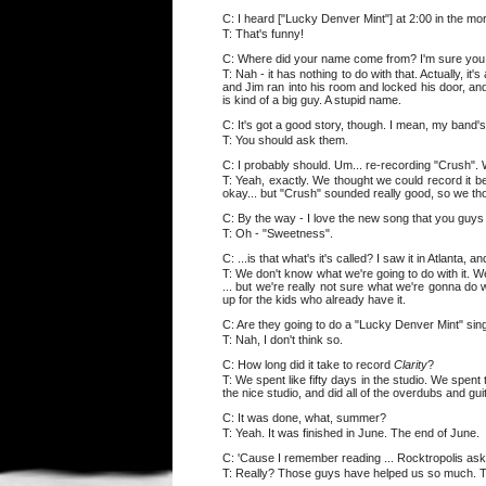
C: I heard ["Lucky Denver Mint"] at 2:00 in the mo
T: That's funny!
C: Where did your name come from? I'm sure you ge
T: Nah - it has nothing to do with that. Actually, i
and Jim ran into his room and locked his door, and
is kind of a big guy. A stupid name.
C: It's got a good story, though. I mean, my band's
T: You should ask them.
C: I probably should. Um... re-recording "Crush". W
T: Yeah, exactly. We thought we could record it b
okay... but "Crush" sounded really good, so we thou
C: By the way - I love the new song that you guys 
T: Oh - "Sweetness".
C: ...is that what's it's called? I saw it in Atlanta,
T: We don't know what we're going to do with it. 
... but we're really not sure what we're gonna do 
up for the kids who already have it.
C: Are they going to do a "Lucky Denver Mint" sin
T: Nah, I don't think so.
C: How long did it take to record
Clarity
?
T: We spent like fifty days in the studio. We spent
the nice studio, and did all of the overdubs and gui
C: It was done, what, summer?
T: Yeah. It was finished in June. The end of June.
C: 'Cause I remember reading ... Rocktropolis ask
T: Really? Those guys have helped us so much. The