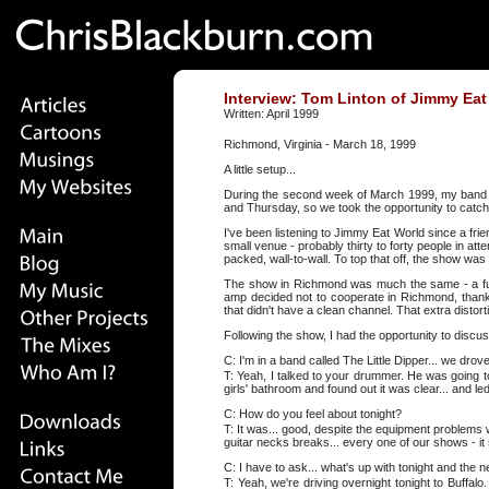
Interview: Tom Linton of Jimmy Eat
Written: April 1999
Richmond, Virginia - March 18, 1999
A little setup...
During the second week of March 1999, my band -
and Thursday, so we took the opportunity to catch
I've been listening to Jimmy Eat World since a fri
small venue - probably thirty to forty people in a
packed, wall-to-wall. To top that off, the show 
The show in Richmond was much the same - a full 
amp decided not to cooperate in Richmond, thank
that didn't have a clean channel. That extra disto
Following the show, I had the opportunity to discu
C: I'm in a band called The Little Dipper... we drove
T: Yeah, I talked to your drummer. He was going t
girls' bathroom and found out it was clear... and le
C: How do you feel about tonight?
T: It was... good, despite the equipment problems 
guitar necks breaks... every one of our shows - it
C: I have to ask... what's up with tonight and the 
T: Yeah, we're driving overnight tonight to Buffal