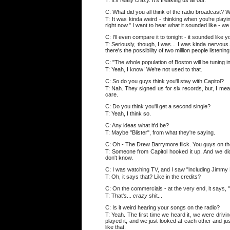
T: It's really crazy. It's freaking us all out.
C: What did you all think of the radio broadcast? 
T: It was kinda weird - thinking when you're playing
right now." I want to hear what it sounded like - we 
C: I'll even compare it to tonight - it sounded lik
T: Seriously, though, I was... I was kinda nervous. I
there's the possibility of two million people listening
C: "The whole population of Boston will be tuning in 
T: Yeah, I know! We're not used to that.
C: So do you guys think you'll stay with Capitol?
T: Nah. They signed us for six records, but, I mea
care.
C: Do you think you'll get a second single?
T: Yeah, I think so.
C: Any ideas what it'd be?
T: Maybe "Blister", from what they're saying.
C: Oh - The Drew Barrymore flick. You guys on t
T: Someone from Capitol hooked it up. And we did a 
don't know.
C: I was watching TV, and I saw "including Jimmy 
T: Oh, it says that? Like in the credits?
C: On the commercials - at the very end, it says, "F
T: That's...
crazy
shit...
C: Is it weird hearing your songs on the radio?
T: Yeah. The first time we heard it, we were drivi
played it, and we just looked at each other and jus
like that.