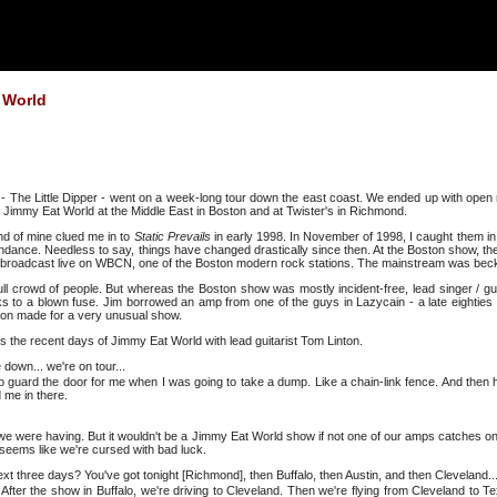
 World
 The Little Dipper - went on a week-long tour down the east coast. We ended up with open
 Jimmy Eat World at the Middle East in Boston and at Twister's in Richmond.
end of mine clued me in to
Static Prevails
in early 1998. In November of 1998, I caught them in A
ttendance. Needless to say, things have changed drastically since then. At the Boston show, t
was broadcast live on WBCN, one of the Boston modern rock stations. The mainstream was bec
crowd of people. But whereas the Boston show was mostly incident-free, lead singer / guit
s to a blown fuse. Jim borrowed an amp from one of the guys in Lazycain - a late eightie
rtion made for a very unusual show.
ss the recent days of Jimmy Eat World with lead guitarist Tom Linton.
 down... we're on tour...
o guard the door for me when I was going to take a dump. Like a chain-link fence. And then 
d me in there.
we were having. But it wouldn't be a Jimmy Eat World show if not one of our amps catches on 
 seems like we're cursed with bad luck.
next three days? You've got tonight [Richmond], then Buffalo, then Austin, and then Cleveland..
o. After the show in Buffalo, we're driving to Cleveland. Then we're flying from Cleveland to 