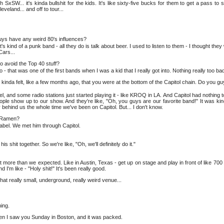
xSW... it's kinda bullshit for the kids. It's like sixty-five bucks for them to get a pass to
veland... and off to tour...
guys have any weird 80's influences?
's kind of a punk band - all they do is talk about beer. I used to listen to them - I thought the
Cars...
to avoid the Top 40 stuff?
 - that was one of the first bands when I was a kid that I really got into. Nothing really too ba
inda felt, like a few months ago, that you were at the bottom of the Capitol chain. Do you guy
, and some radio stations just started playing it - like KROQ in LA. And Capitol had nothing to 
people show up to our show. And they're like, "Oh, you guys are our favorite band!" It was ki
 behind us the whole time we've been on Capitol. But... I don't know.
y Ramen?
label. We met him through Capitol.
is shit together. So we're like, "Oh, we'll definitely do it."
 A lot more than we expected. Like in Austin, Texas - get up on stage and play in front of like 70
d I'm like - "Holy shit!" It's been really good.
at really small, underground, really weird venue...
ing.
 then I saw you Sunday in Boston, and it was packed.