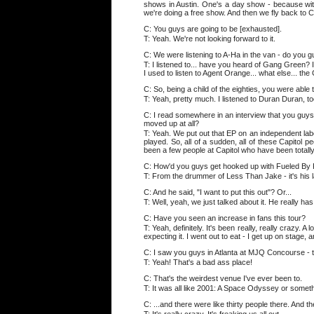
shows in Austin. One's a day show - because with S
we're doing a free show. And then we fly back to Cle
C: You guys are going to be [exhausted].
T: Yeah. We're not looking forward to it.
C: We were listening to A-Ha in the van - do you 
T: I listened to... have you heard of Gang Green? It
I used to listen to Agent Orange... what else... the 
C: So, being a child of the eighties, you were able 
T: Yeah, pretty much. I listened to Duran Duran, too
C: I read somewhere in an interview that you guys k
moved up at all?
T: Yeah. We put out that EP on an independent label
played. So, all of a sudden, all of these Capitol 
been a few people at Capitol who have been totally
C: How'd you guys get hooked up with Fueled B
T: From the drummer of Less Than Jake - it's his 
C: And he said, "I want to put this out"? Or...
T: Well, yeah, we just talked about it. He really has h
C: Have you seen an increase in fans this tour?
T: Yeah, definitely. It's been really, really crazy.
expecting it. I went out to eat - I get up on stage, an
C: I saw you guys in Atlanta at MJQ Concourse - th
T: Yeah! That's a bad ass place!
C: That's the weirdest venue I've ever been to.
T: It was all like 2001: A Space Odyssey or someth
C: ...and there were like thirty people there. And