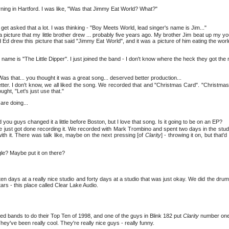
rning in Hartford. I was like, "Was that Jimmy Eat World? What?"
t asked that a lot. I was thinking - "Boy Meets World, lead singer's name is Jim..."
t's a picture that my little brother drew ... probably five years ago. My brother Jim beat up my 
 Ed drew this picture that said "Jimmy Eat World", and it was a picture of him eating the wor
 name is "The Little Dipper". I just joined the band - I don't know where the heck they got the
as that... you thought it was a great song... deserved better production...
etter. I don't know, we all liked the song. We recorded that and "Christmas Card". "Christma
ght, "Let's just use that."
are doing...
 and you guys changed it a little before Boston, but I love that song. Is it going to be on an EP?
We just got done recording it. We recorded with Mark Trombino and spent two days in the stud
with it. There was talk like, maybe on the next pressing [of
Clarity
] - throwing it on, but that'
gle? Maybe put it on there?
 ten days at a really nice studio and forty days at a studio that was just okay. We did the dru
tars - this place called Clear Lake Audio.
ed bands to do their Top Ten of 1998, and one of the guys in Blink 182 put
Clarity
number one 
y've been really cool. They're really nice guys - really funny.