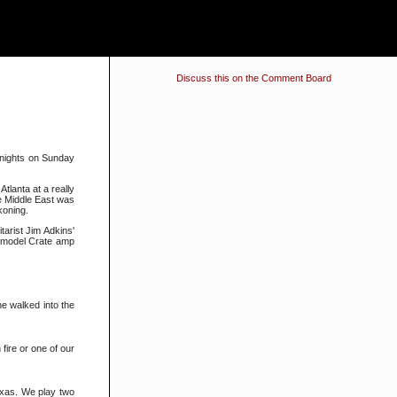
Discuss this on the Comment Board
 nights on Sunday
tlanta at a really
he Middle East was
koning.
arist Jim Adkins'
s model Crate amp
he walked into the
fire or one of our
.
Texas. We play two