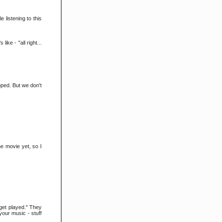
e listening to this
ike - "all right...
pped. But we don't
he movie yet, so I
 get played." They
your music - stuff