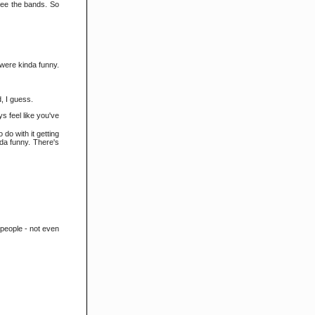
 see the bands. So
y were kinda funny.
d, I guess.
s feel like you've
do with it getting
nda funny. There's
0 people - not even