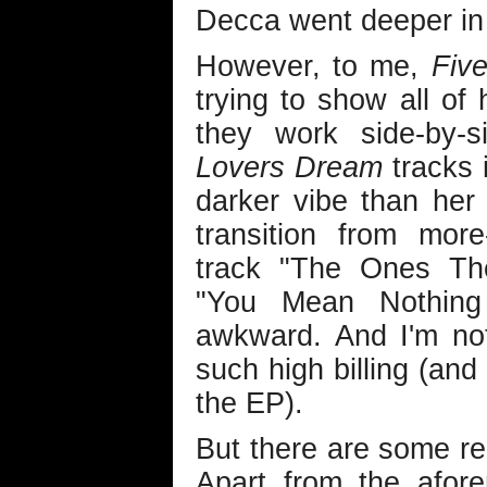
Decca went deeper in 
However, to me,
Five
trying to show all of 
they work side-by-s
Lovers Dream
tracks i
darker vibe than her
transition from mor
track "The Ones Th
"You Mean Nothing
awkward. And I'm no
such high billing (and
the EP).
But there are some rea
Apart from the afor