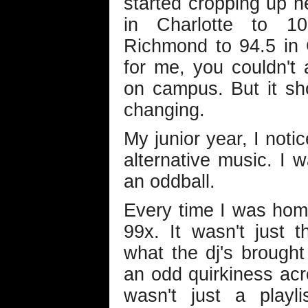
started cropping up 
in Charlotte to 1
Richmond to 94.5 in 
for me, you couldn't 
on campus. But it s
changing.
My junior year, I not
alternative music. I 
an oddball.
Every time I was hom
99x. It wasn't just 
what the dj's brought
an odd quirkiness acr
wasn't just a playl