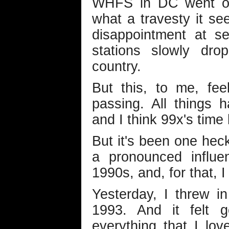
WHFS in DC went off
what a travesty it s
disappointment at s
stations slowly dro
country.
But this, to me, fee
passing. All things 
and I think 99x's time
But it's been one heck
a pronounced influe
1990s, and, for that, I
Yesterday, I threw i
1993. And it felt 
everything that I lov