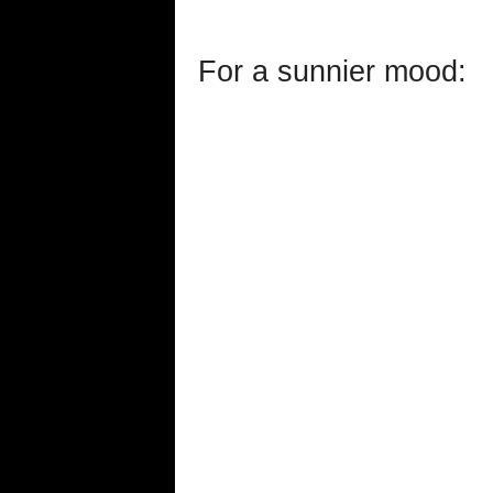
For a sunnier mood: