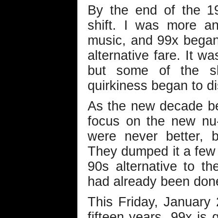
By the end of the 1
shift. I was more a
music, and 99x began
alternative fare. It wa
but some of the s
quirkiness began to d
As the new decade beg
focus on the new nu-
were never better, 
They dumped it a few 
90s alternative to th
had already been don
This Friday, January 
fifteen years, 99x is g