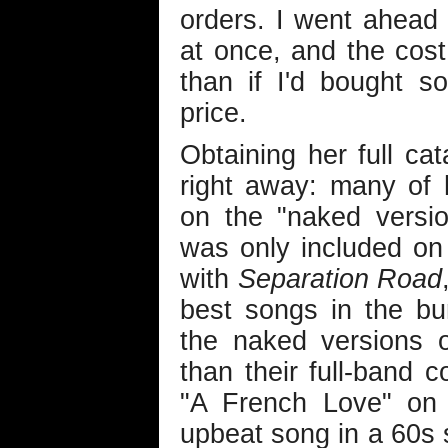
orders. I went ahead 
at once, and the cos
than if I'd bought 
price.
Obtaining her full ca
right away: many of 
on the "naked versi
was only included on
with
Separation Road
best songs in the b
the naked versions 
than their full-band 
"A French Love" o
upbeat song in a 60s 