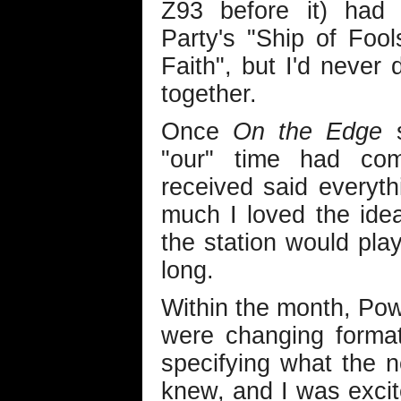
Z93 before it) had 
Party's "Ship of Foo
Faith", but I'd never
together.
Once
On the Edge
s
"our" time had co
received said everyt
much I loved the id
the station would play
long.
Within the month, Po
were changing format
specifying what the 
knew, and I was exci