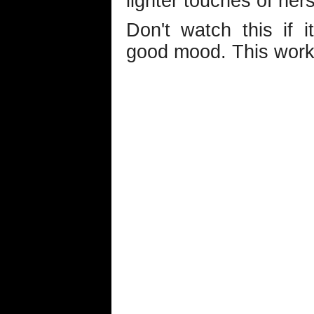
lighter touches of hers
Don't watch this if 
good mood. This works