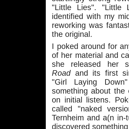
"Little Lies". "Litt
identified with my mi
reworking was fantast
the original.
I poked around for a
of her material and c
she released her
Road
and its first s
"Girl Laying Down
something about the 
on initial listens. P
called "naked versi
Ternheim and a(n in-tu
discovered something 