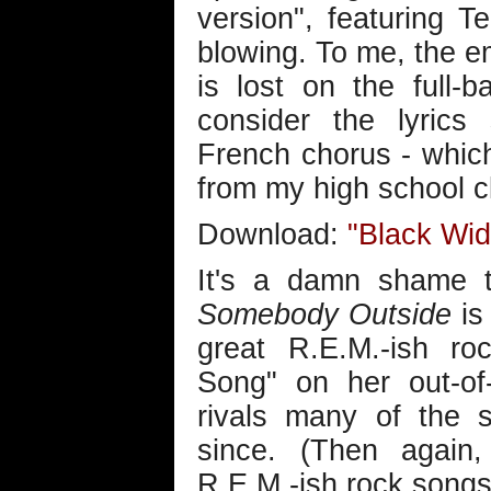
version", featuring T
blowing. To me, the em
is lost on the full-
consider the lyrics 
French chorus - whic
from my high school c
Download:
"Black Wi
It's a damn shame th
Somebody Outside
is 
great R.E.M.-ish ro
Song" on her out-of
rivals many of the 
since. (Then again
R.E.M.-ish rock songs