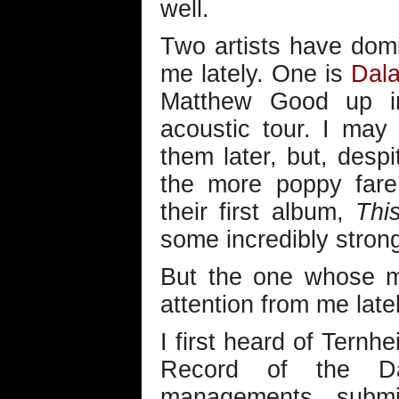
well.
Two artists have dom
me lately. One is
Dal
Matthew Good up in 
acoustic tour. I may
them later, but, desp
the more poppy fare 
their first album,
Thi
some incredibly strong
But the one whose m
attention from me late
I first heard of Ternhe
Record of the Da
managements submi