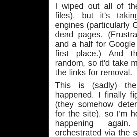
I wiped out all of t
files), but it's ta
engines (particularly 
dead pages. (Frustra
and a half for Google 
first place.) And t
random, so it'd take m
the links for removal.
This is (sadly) th
happened. I finally f
(they somehow dete
for the site), so I'm 
happening again
orchestrated via the 