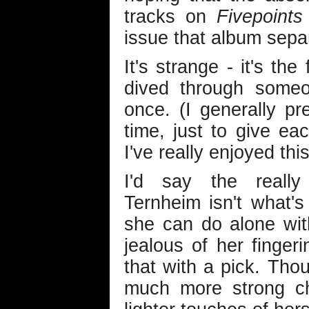
tracks on
Fivepoints
issue that album sepa
It's strange - it's the 
dived through someon
once. (I generally p
time, just to give ea
I've really enjoyed this
I'd say the really 
Ternheim isn't what's
she can do alone with
jealous of her fingeri
that with a pick. Thou
much more strong ch