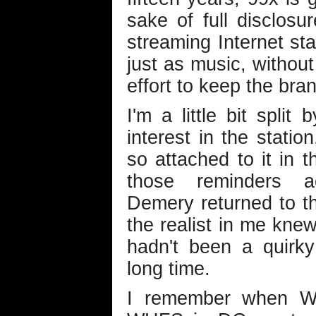
sake of full disclosure
streaming Internet st
just as music, without
effort to keep the bra
I'm a little bit split
interest in the statio
so attached to it in t
those reminders ac
Demery returned to th
the realist in me knew
hadn't been a quirky
long time.
I remember when WD