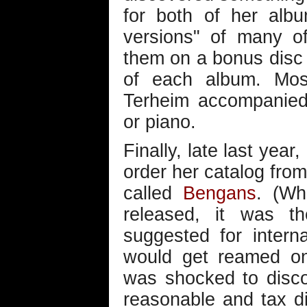
for both of her alb
versions" of many o
them on a bonus disc 
of each album. Most
Terheim accompanied 
or piano.
Finally, late last year
order her catalog fro
called
Bengans
. (W
released, it was th
suggested for interna
would get reamed on
was shocked to disco
reasonable and tax did