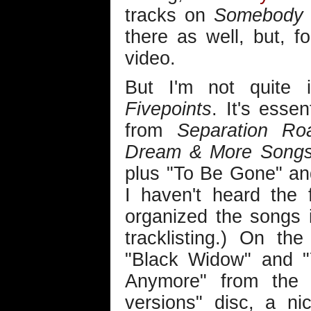
tracks on
Somebody 
there as well, but, 
video.
But I'm not quite
Fivepoints
. It's esse
from
Separation Ro
Dream & More Songs 
plus "To Be Gone" and 
I haven't heard the f
organized the songs 
tracklisting.) On th
"Black Widow" and 
Anymore" from th
versions" disc, a n