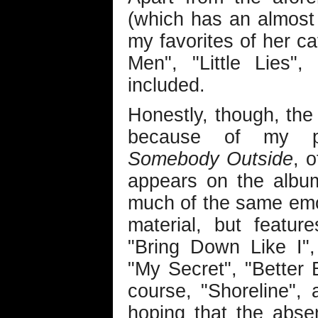
(which has an almost
my favorites of her ca
Men", "Little Lies"
included.
Honestly, though, th
because of my pe
Somebody Outside
, 
appears on the alb
much of the same emot
material, but featu
"Bring Down Like I"
"My Secret", "Better B
course, "Shoreline", 
hoping that the abs