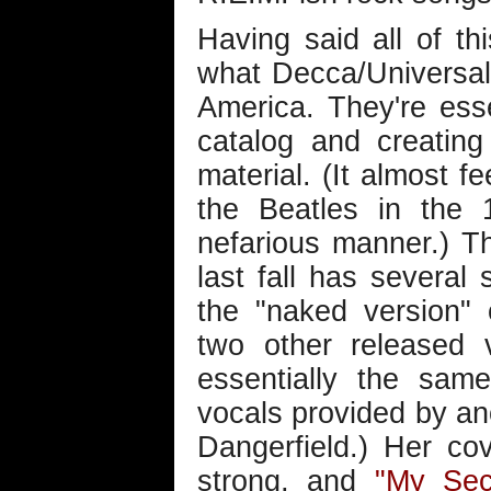
Having said all of thi
what Decca/Universal 
America. They're esse
catalog and creatin
material. (It almost fe
the Beatles in the 
nefarious manner.) T
last fall has several s
the "naked version"
two other released 
essentially the sam
vocals provided by an
Dangerfield.) Her cov
strong, and
"My Sec