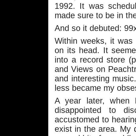
1992. It was schedu
made sure to be in the
And so it debuted: 99
Within weeks, it was 
on its head. It seeme
into a record store (p
and Views on Peachtr
and interesting music
less became my obse
A year later, when 
disappointed to di
accustomed to hearing
exist in the area. M