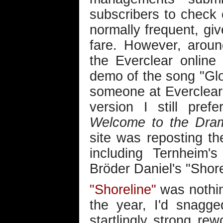
subscribers to check o
normally frequent, giv
fare. However, arou
the Everclear online
demo of the song "Gl
someone at Everclear
version I still pre
Welcome to the Dra
site was reposting th
including Ternheim'
Bröder Daniel's "Shore
"Shoreline"
was nothin
the year, I'd snagg
startlingly strong re