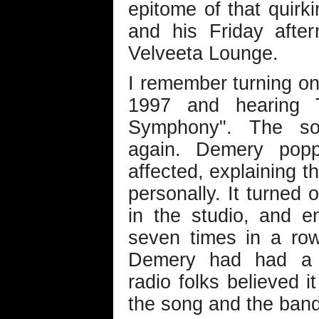
epitome of that quir
and his Friday afte
Velveeta Lounge.
I remember turning on
1997 and hearing T
Symphony". The so
again. Demery popp
affected, explaining t
personally. It turned 
in the studio, and 
seven times in a ro
Demery had had a 
radio folks believed i
the song and the band