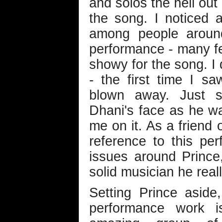
and solos the hell out 
the song. I noticed a 
among people around
performance - many fe
showy for the song. I d
- the first time I s
blown away. Just s
Dhani's face as he w
me on it. As a friend 
reference to this per
issues around Prince
solid musician he reall
Setting Prince aside
performance work is