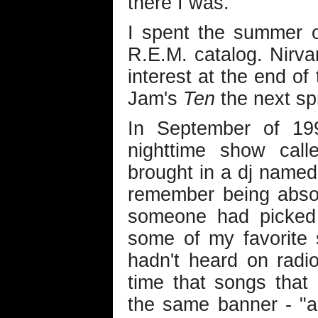
there I was.
I spent the summer o
R.E.M. catalog. Nirv
interest at the end of
Jam's
Ten
the next sp
In September of 19
nighttime show cal
brought in a dj named 
remember being absol
someone had picked 
some of my favorite 
hadn't heard on radio
time that songs that
the same banner - "a