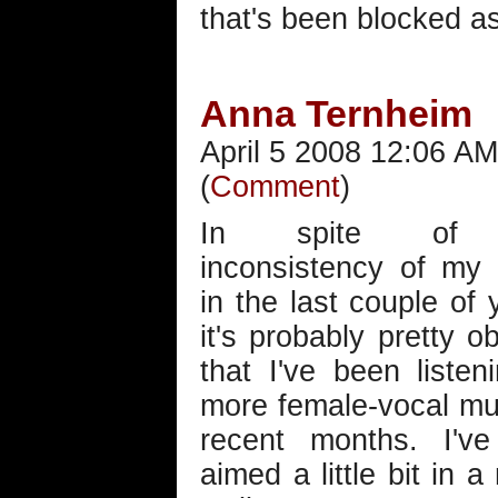
that's been blocked as
Anna Ternheim
April 5 2008 12:06 AM
(
Comment
)
In spite of 
inconsistency of my 
in the last couple of 
it's probably pretty o
that I've been listen
more female-vocal mu
recent months. I've
aimed a little bit in 