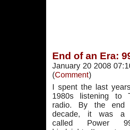
End of an Era: 9
January 20 2008 07:1
(
Comment
)
I spent the last year
1980s listening to
radio. By the end 
decade, it was a s
called Power 9