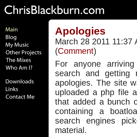
Apologies
March 28 2011 11:37 
(
Comment
)
For anyone arrivin
search and getting 
apologies. The site 
uploaded a php file 
that added a bunch o
containing a boatlo
search engines pic
material.