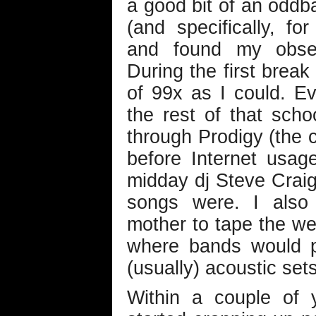
a good bit of an oddba
(and specifically, fo
and found my obsess
During the first brea
of 99x as I could. E
the rest of that scho
through Prodigy (the c
before Internet usa
midday dj Steve Craig 
songs were. I als
mother to tape the wee
where bands would pe
(usually) acoustic sets
Within a couple of y