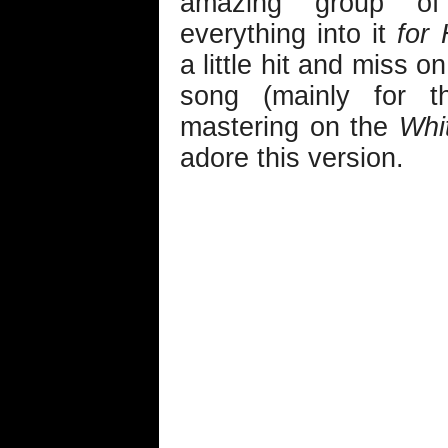
amazing group of 
everything into it
for 
a little hit and miss o
song (mainly for 
mastering on the
Whi
adore this version.