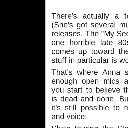
There's actually a 
(She's got several mu
releases. The "My Secr
one horrible late 8
comes up toward the
stuff in particular is w
That's where Anna s
enough open mics at
you start to believe t
is dead and done. Bu
it's still possible t
and voice.