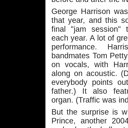
George Harrison was 
that year, and this 
final "jam session" 
each year. A lot of gr
performance. Harri
bandmates Tom Petty 
on vocals, with Har
along on acoustic. (
everybody points out
father.) It also fe
organ. (Traffic was in
But the surprise is 
Prince, another 200