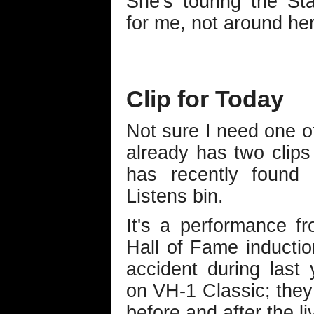
She's touring the St
for me, not around he
Clip for Today
Not sure I need one of
already has two clips 
has recently found
Listens bin.
It's a performance f
Hall of Fame inductio
accident during last 
on VH-1 Classic; they u
before and after the l