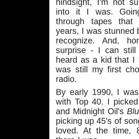
hindsight, I'm not s
into it I was. Goi
through tapes that 
years, I was stunned 
recognize. And, hon
surprise - I can stil
heard as a kid that I
was still my first c
radio.
By early 1990, I was 
with Top 40. I picke
and Midnight Oil's
Bl
picking up 45's of son
loved. At the time, 8